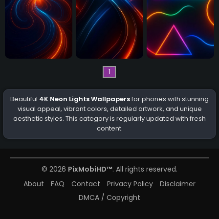
1
Beautiful
4K Neon Lights Wallpapers
for phones with stunning
visual appeal, vibrant colors, detailed artwork, and unique
aesthetic styles. This category is regularly updated with fresh
content.
© 2026
PixMobiHD™
. All rights reserved.
About
FAQ
Contact
Privacy Policy
Disclaimer
DMCA / Copyright