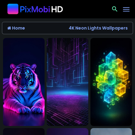
search
Home
4K Neon Lights Wallpapers