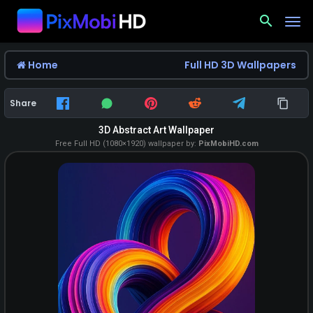
search
Home
Full HD 3D Wallpapers
Share
3D Abstract Art Wallpaper
Free Full HD (1080×1920) wallpaper by:
PixMobiHD.com