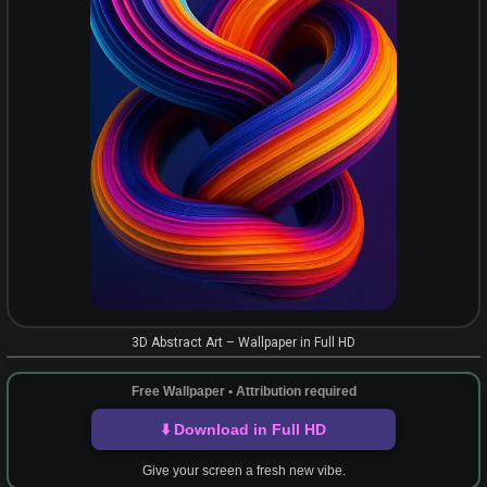
3D Abstract Art – Wallpaper in Full HD
Free Wallpaper • Attribution required
⬇️ Download in Full HD
Give your screen a fresh new vibe.