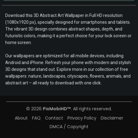
Download this 3D Abstract Art Wallpaper in Full HD resolution
(1080x1920 px), specially designed for smartphones and tablets.
The vibrant 3D design combines abstract shapes, depth, and
futuristic colors, making it a perfect choice for your lock screen or
home screen.
Our wallpapers are optimized for all mobile devices, including
Android and iPhone. Refresh your phone with modern and stylish
3D designs that stand out. Explore more in our collection of free
wallpapers: nature, landscapes, cityscapes, flowers, animals, and
abstract art – all ready to download with one click.
© 2026
PixMobiHD™
. All rights reserved.
About
FAQ
Contact
Privacy Policy
Disclaimer
DMCA / Copyright