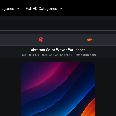
tegories
Full HD Categories
Abstract Color Waves Wallpaper
Free Full HD (1080×1920) wallpaper by:
PixMobiHD.com