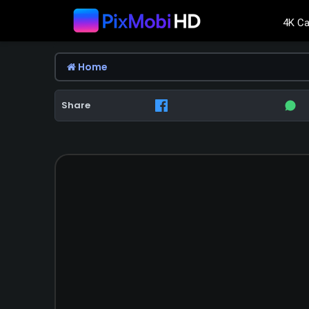
4K Ca
Home
Share