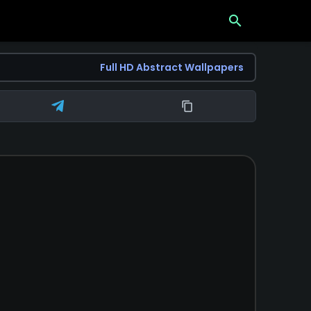
search
Full HD Abstract Wallpapers