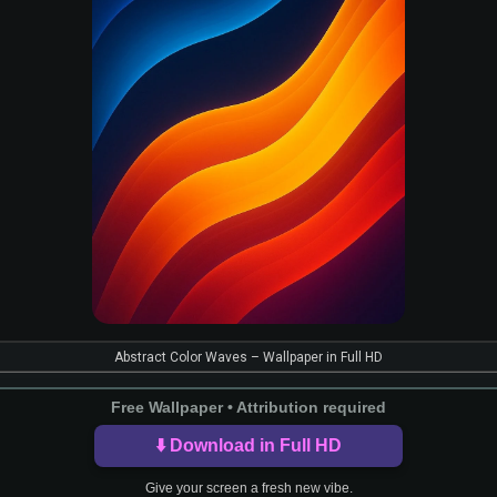
Abstract Color Waves – Wallpaper in Full HD
Free Wallpaper • Attribution required
⬇️ Download in Full HD
Give your screen a fresh new vibe.