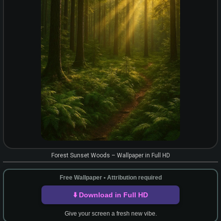
Forest Sunset Woods – Wallpaper in Full HD
Free Wallpaper • Attribution required
⬇️ Download in Full HD
Give your screen a fresh new vibe.