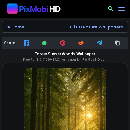
search
Home
Full HD Nature Wallpapers
Share
Forest Sunset Woods Wallpaper
Free Full HD (1080×1920) wallpaper by:
PixMobiHD.com