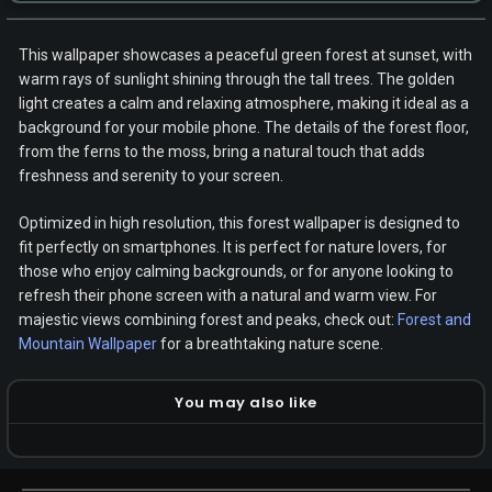
This wallpaper showcases a peaceful green forest at sunset, with
warm rays of sunlight shining through the tall trees. The golden
light creates a calm and relaxing atmosphere, making it ideal as a
background for your mobile phone. The details of the forest floor,
from the ferns to the moss, bring a natural touch that adds
freshness and serenity to your screen.
Optimized in high resolution, this forest wallpaper is designed to
fit perfectly on smartphones. It is perfect for nature lovers, for
those who enjoy calming backgrounds, or for anyone looking to
refresh their phone screen with a natural and warm view. For
majestic views combining forest and peaks, check out:
Forest and
Mountain Wallpaper
for a breathtaking nature scene.
You may also like