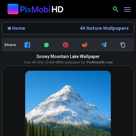
search
Home
4K Nature Wallpapers
Share
Snowy Mountain Lake Wallpaper
Free 4K UHD (2160×3840) wallpaper by:
PixMobiHD.com