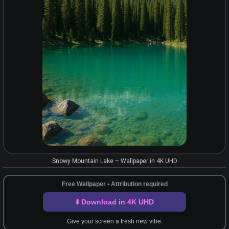
Snowy Mountain Lake – Wallpaper in 4K UHD
Free Wallpaper • Attribution required
⬇️ Download in 4K UHD
Give your screen a fresh new vibe.