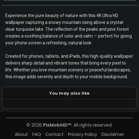
Experience the pure beauty of nature with this 4K Ultra HD
wallpaper capturing a snowy mountain rising above a crystal-
clear turquoise lake. The reflection of the peaks and pine forest
creates a soothing balance of color and calm — perfect for giving
your phone screen a refreshing, natural look.
Created for phones, tablets, and iPads, this high-quality wallpaper
delivers sharp detail and vibrant tones that bring every pixel to
life. Whether you love mountain scenery or peaceful landscapes,
this image adds serenity and depth to your mobile background.
You may also like
© 2026
PixMobiHD™
. All rights reserved.
About
FAQ
Contact
Privacy Policy
Disclaimer