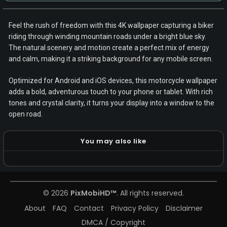
Feel the rush of freedom with this 4K wallpaper capturing a biker
riding through winding mountain roads under a bright blue sky.
The natural scenery and motion create a perfect mix of energy
and calm, making it a striking background for any mobile screen.
Optimized for Android and iOS devices, this motorcycle wallpaper
adds a bold, adventurous touch to your phone or tablet. With rich
tones and crystal clarity, it turns your display into a window to the
open road.
You may also like
© 2026
PixMobiHD™
. All rights reserved.
About
FAQ
Contact
Privacy Policy
Disclaimer
DMCA / Copyright