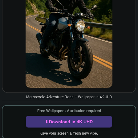
Motorcycle Adventure Road – Wallpaper in 4K UHD
Free Wallpaper • Attribution required
⬇️ Download in 4K UHD
Give your screen a fresh new vibe.