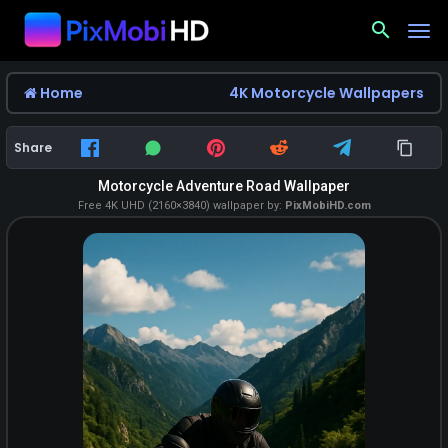
search
Home
4K Motorcycle Wallpapers
Share
Motorcycle Adventure Road Wallpaper
Free 4K UHD (2160×3840) wallpaper by:
PixMobiHD.com