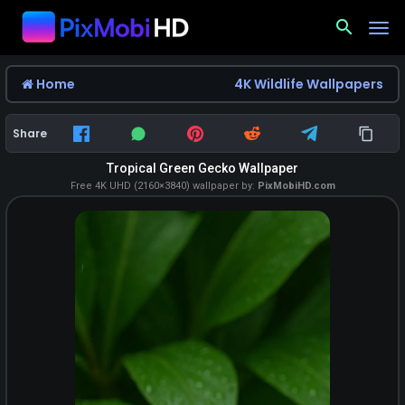
search
Home
4K Wildlife Wallpapers
Share
Tropical Green Gecko Wallpaper
Free 4K UHD (2160×3840) wallpaper by:
PixMobiHD.com