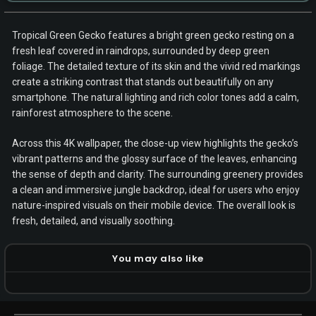
Tropical Green Gecko features a bright green gecko resting on a
fresh leaf covered in raindrops, surrounded by deep green
foliage. The detailed texture of its skin and the vivid red markings
create a striking contrast that stands out beautifully on any
smartphone. The natural lighting and rich color tones add a calm,
rainforest atmosphere to the scene.
Across this 4K wallpaper, the close-up view highlights the gecko’s
vibrant patterns and the glossy surface of the leaves, enhancing
the sense of depth and clarity. The surrounding greenery provides
a clean and immersive jungle backdrop, ideal for users who enjoy
nature-inspired visuals on their mobile device. The overall look is
fresh, detailed, and visually soothing.
You may also like