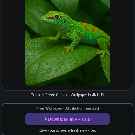
Tropical Green Gecko – Wallpaper in 4K UHD
Free Wallpaper • Attribution required
⬇️ Download in 4K UHD
Give your screen a fresh new vibe.