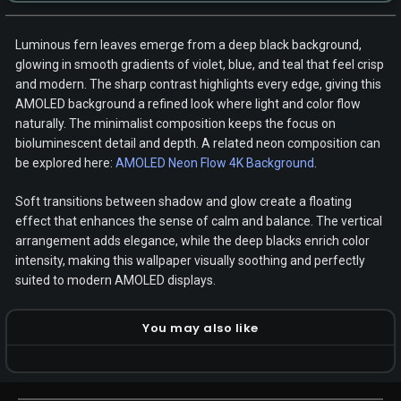
Luminous fern leaves emerge from a deep black background,
glowing in smooth gradients of violet, blue, and teal that feel crisp
and modern. The sharp contrast highlights every edge, giving this
AMOLED background a refined look where light and color flow
naturally. The minimalist composition keeps the focus on
bioluminescent detail and depth. A related neon composition can
be explored here:
AMOLED Neon Flow 4K Background
.
Soft transitions between shadow and glow create a floating
effect that enhances the sense of calm and balance. The vertical
arrangement adds elegance, while the deep blacks enrich color
intensity, making this wallpaper visually soothing and perfectly
suited to modern AMOLED displays.
You may also like