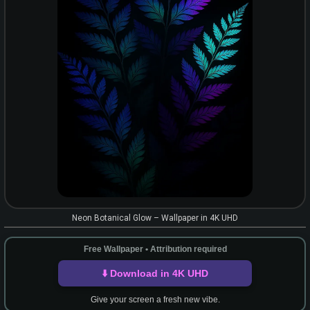
Neon Botanical Glow – Wallpaper in 4K UHD
Free Wallpaper • Attribution required
⬇️ Download in 4K UHD
Give your screen a fresh new vibe.