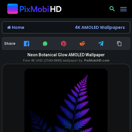
search
Home
4K AMOLED Wallpapers
Share
Neon Botanical Glow AMOLED Wallpaper
Free 4K UHD (2160×3840) wallpaper by:
PixMobiHD.com