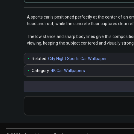
A sports car is positioned perfectly at the center of an 
hood and roof, while the concrete floor captures clear re
The low stance and sharp body lines give this compositio
viewing, keeping the subject centered and visually strong
•
Related:
City Night Sports Car Wallpaper
•
Category:
4K Car Wallpapers