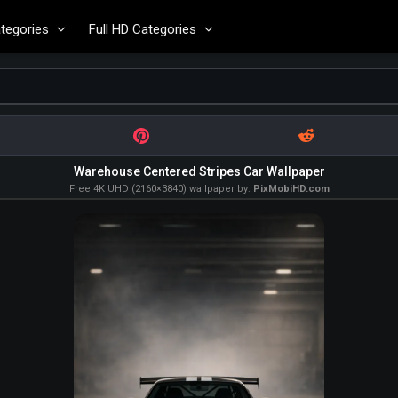
tegories
Full HD Categories
Warehouse Centered Stripes Car Wallpaper
Free 4K UHD (2160×3840) wallpaper by:
PixMobiHD.com