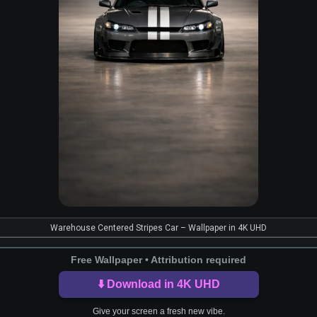
Warehouse Centered Stripes Car – Wallpaper in 4K UHD
Free Wallpaper • Attribution required
⬇️ Download in 4K UHD
Give your screen a fresh new vibe.