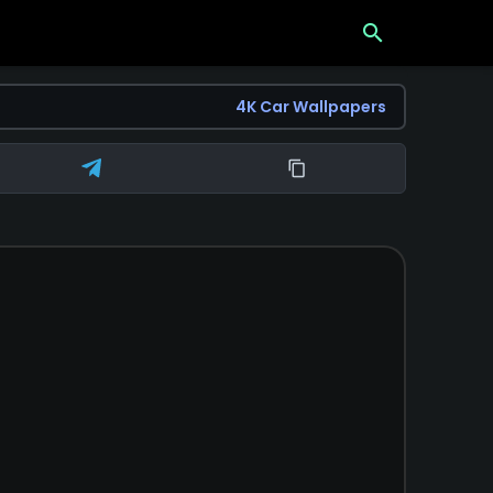
search
4K Car Wallpapers