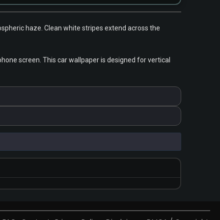
mospheric haze. Clean white stripes extend across the
one screen. This car wallpaper is designed for vertical