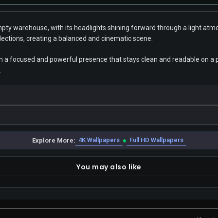
empty warehouse, with its headlights shining forward through a light at
flections, creating a balanced and cinematic scene.
n a focused and powerful presence that stays clean and readable on a ph
.
4K Wallpapers
Full HD Wallpapers
Explore More:
◆
You may also like