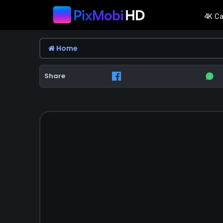
4K Ca
Home
Share