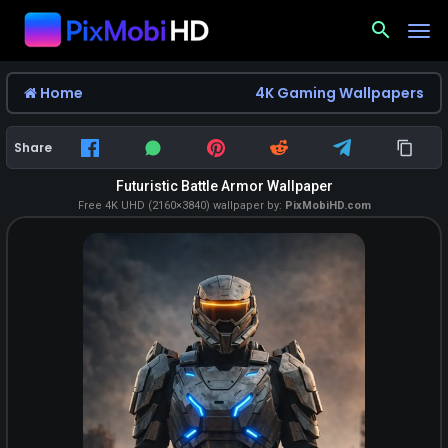
search
Home
4K Gaming Wallpapers
Share
Futuristic Battle Armor Wallpaper
Free 4K UHD (2160×3840) wallpaper by:
PixMobiHD.com