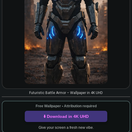
Futuristic Battle Armor – Wallpaper in 4K UHD
Free Wallpaper • Attribution required
⬇️ Download in 4K UHD
Give your screen a fresh new vibe.