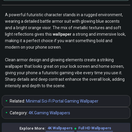
A powerful futuristic character stands in a rugged environment,
wearing a detailed battle armor suit with glowing blue accents
and a bright orange visor. The mix of metallic textures and soft
light reflections gives this
wallpaper
a strong and immersive look,
making it a perfect choice if you want something bold and
modern on your phone screen.
Clean armor design and glowing elements create a striking
wallpaper that looks great on your lock screen and home screen,
giving your phone a futuristic gaming vibe every time you use it.
Sharp details and deep contrast enhance the overall look, adding
intensity and depth to the scene.
•
Related:
Minimal Sci-Fi Portal Gaming Wallpaper
•
Category:
4K Gaming Wallpapers
4K Wallpapers
Full HD Wallpapers
Explore More:
◆