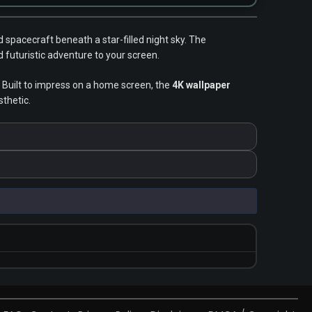
spacecraft beneath a star-filled night sky. The
 futuristic adventure to your screen.
 Built to impress on a home screen, the
4K wallpaper
sthetic.