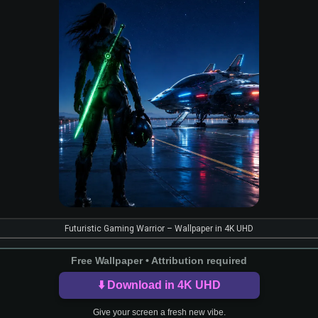
Futuristic Gaming Warrior – Wallpaper in 4K UHD
Free Wallpaper • Attribution required
⬇️ Download in 4K UHD
Give your screen a fresh new vibe.