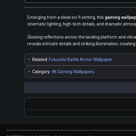
Emerging from a sleek sci-fi setting, this
gaming wallpa
cinematic lighting, high-tech details, and dramatic atmos
Glowing reflections across the landing platform and vibr
reveals intricate details and striking illumination, creat
•
Related:
Futuristic Battle Armor Wallpaper
•
Category:
4K Gaming Wallpapers