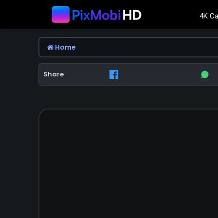
4K Ca
Home
Share