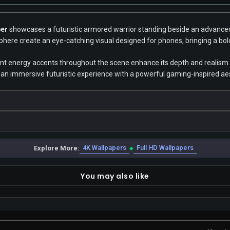
per
showcases a futuristic armored warrior standing beside an advanced 
phere create an eye-catching visual designed for phones, bringing a bold
ant energy accents throughout the scene enhance its depth and realism.
ing an immersive futuristic experience with a powerful gaming-inspired ae
4K Wallpapers
Full HD Wallpapers
Explore More:
◆
You may also like