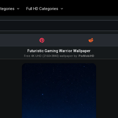
tegories
Full HD Categories
Futuristic Gaming Warrior Wallpaper
Free 4K UHD (2160×3840) wallpaper by:
PixMobiHD