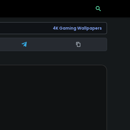
search
4K Gaming Wallpapers